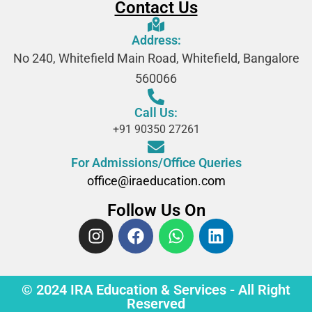
Contact Us
Address:
No 240, Whitefield Main Road, Whitefield, Bangalore
560066
Call Us:
+91 90350 27261
For Admissions/Office Queries
office@iraeducation.com
Follow Us On
© 2024 IRA Education & Services - All Right
Reserved