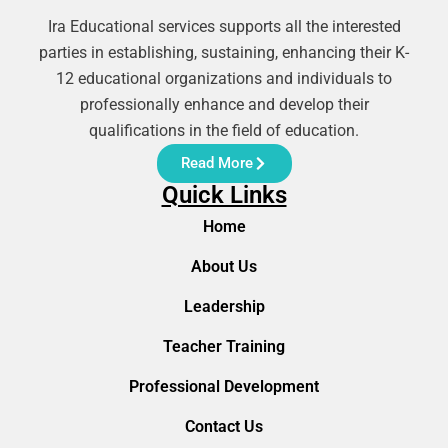
Ira Educational services supports all the interested
parties in establishing, sustaining, enhancing their K-
12 educational organizations and individuals to
professionally enhance and develop their
qualifications in the field of education.
Read More
Quick Links
Home
About Us
Leadership
Teacher Training
Professional Development
Contact Us