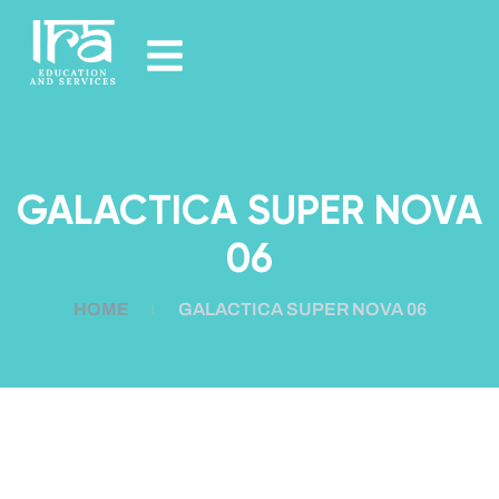
GALACTICA SUPER NOVA
06
HOME
GALACTICA SUPER NOVA 06