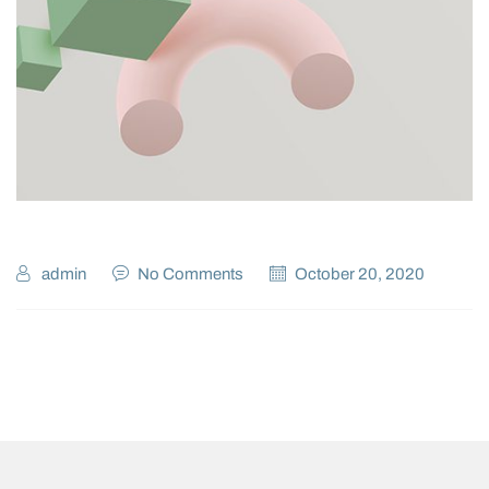
admin
No Comments
October 20, 2020