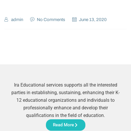
admin
No Comments
June 13, 2020
Ira Educational services supports all the interested
parties in establishing, sustaining, enhancing their K-
12 educational organizations and individuals to
professionally enhance and develop their
qualifications in the field of education.
Read More