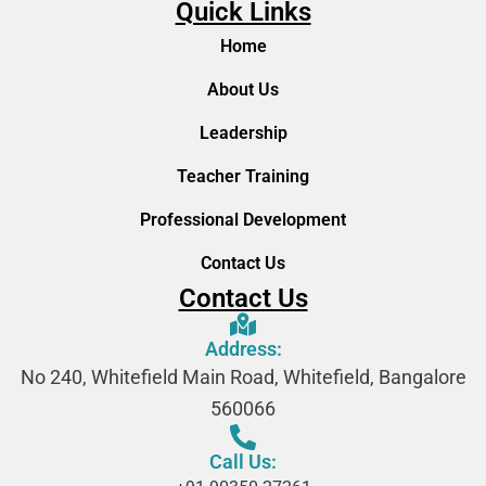
Quick Links
Home
About Us
Leadership
Teacher Training
Professional Development
Contact Us
Contact Us
Address:
No 240, Whitefield Main Road, Whitefield, Bangalore
560066
Call Us: