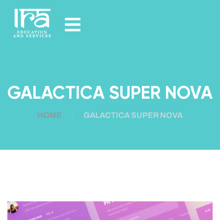
GALACTICA SUPER NOVA
HOME
GALACTICA SUPER NOVA