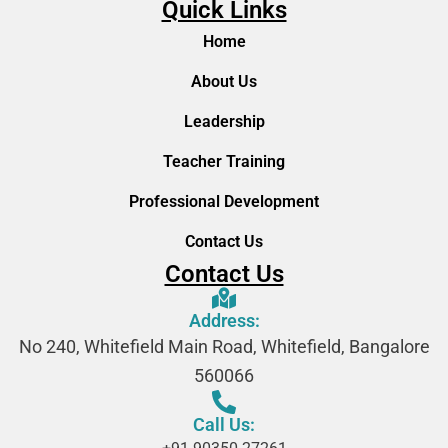
Quick Links
Home
About Us
Leadership
Teacher Training
Professional Development
Contact Us
Contact Us
Address:
No 240, Whitefield Main Road, Whitefield, Bangalore
560066
Call Us: