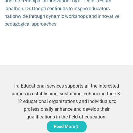
and the “Principal of Innovation” by IIT Delhi’s Youth
Ideathon, Dr. Deepti continues to inspire educators
nationwide through dynamic workshops and innovative
pedagogical approaches.
Ira Educational services supports all the interested
parties in establishing, sustaining, enhancing their K-
12 educational organizations and individuals to
professionally enhance and develop their
qualifications in the field of education.
Read More