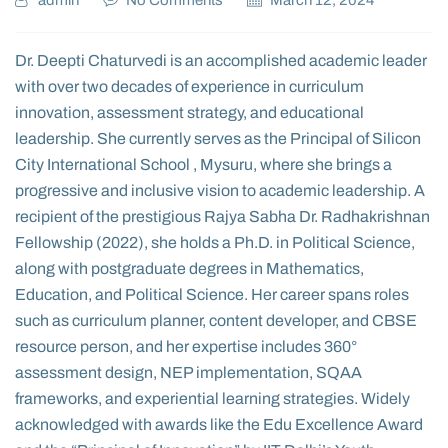
admin
No Comments
March 12, 2024
Dr. Deepti Chaturvedi is an accomplished academic leader
with over two decades of experience in curriculum
innovation, assessment strategy, and educational
leadership. She currently serves as the Principal of Silicon
City International School , Mysuru, where she brings a
progressive and inclusive vision to academic leadership. A
recipient of the prestigious Rajya Sabha Dr. Radhakrishnan
Fellowship (2022), she holds a Ph.D. in Political Science,
along with postgraduate degrees in Mathematics,
Education, and Political Science. Her career spans roles
such as curriculum planner, content developer, and CBSE
resource person, and her expertise includes 360°
assessment design, NEP implementation, SQAA
frameworks, and experiential learning strategies. Widely
acknowledged with awards like the Edu Excellence Award