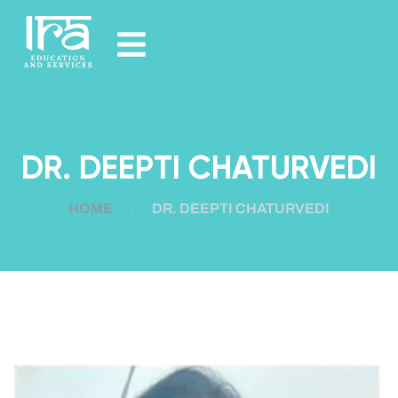
DR. DEEPTI CHATURVEDI
HOME
DR. DEEPTI CHATURVEDI