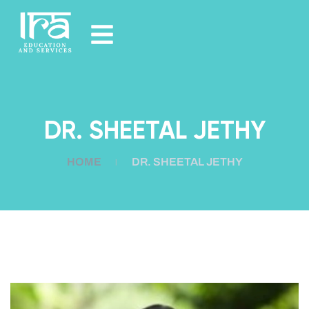
DR. SHEETAL JETHY
HOME
DR. SHEETAL JETHY