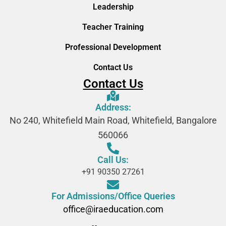
Leadership
Teacher Training
Professional Development
Contact Us
Contact Us
Address:
No 240, Whitefield Main Road, Whitefield, Bangalore
560066
Call Us:
+91 90350 27261
For Admissions/Office Queries
office@iraeducation.com