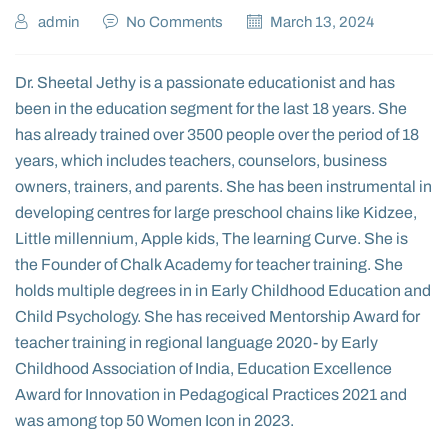
admin
No Comments
March 13, 2024
Dr. Sheetal Jethy is a passionate educationist and has
been in the education segment for the last 18 years. She
has already trained over 3500 people over the period of 18
years, which includes teachers, counselors, business
owners, trainers, and parents.
S
he has been instrumental in
developing centres for large preschool chains like Kidzee,
Little millennium, Apple kids, The learning Curve. She is
the Founder of Chalk Academy for teacher training. She
holds multiple degrees in in Early Childhood Education and
Child Psychology. She has received Mentorship Award for
teacher training in regional language 2020- by Early
Childhood Association of India, Education Excellence
Award for Innovation in Pedagogical Practices 2021 and
was among top 50 Women Icon in 2023.