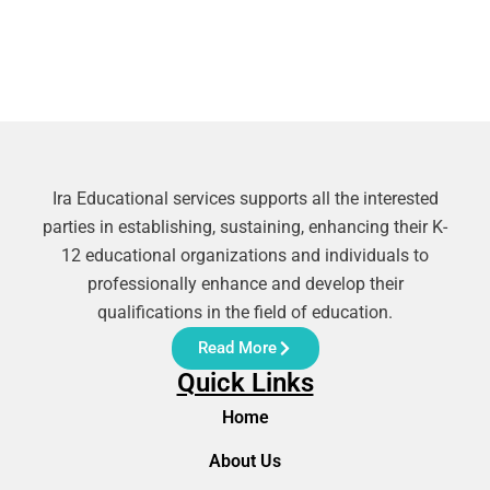
Ira Educational services supports all the interested
parties in establishing, sustaining, enhancing their K-
12 educational organizations and individuals to
professionally enhance and develop their
qualifications in the field of education.
Read More
Quick Links
Home
About Us