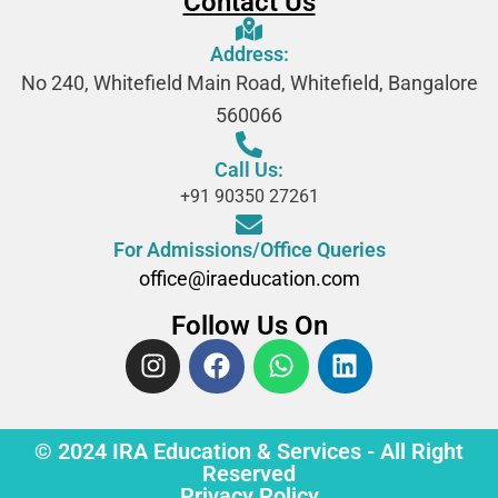
Contact Us
Address:
No 240, Whitefield Main Road, Whitefield, Bangalore
560066
Call Us:
+91 90350 27261
For Admissions/Office Queries
office@iraeducation.com
Follow Us On
© 2024 IRA Education & Services - All Right
Reserved
Privacy Policy