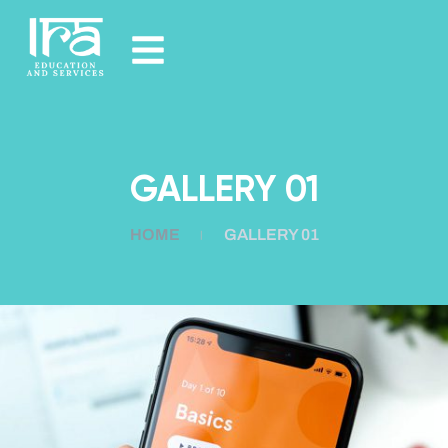
GALLERY 01
HOME
GALLERY 01