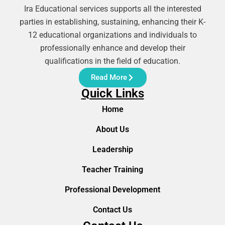
Ira Educational services supports all the interested
parties in establishing, sustaining, enhancing their K-
12 educational organizations and individuals to
professionally enhance and develop their
qualifications in the field of education.
Read More
Quick Links
Home
About Us
Leadership
Teacher Training
Professional Development
Contact Us