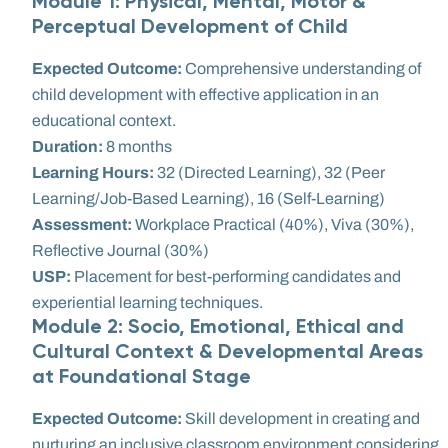
Module 1: Physical, Mental, Motor &
Perceptual Development of Child
Expected Outcome:
Comprehensive understanding of
child development with effective application in an
educational context.
Duration:
8 months
Learning Hours:
32 (Directed Learning), 32 (Peer
Learning/Job-Based Learning), 16 (Self-Learning)
Assessment:
Workplace Practical (40%), Viva (30%),
Reflective Journal (30%)
USP:
Placement for best-performing candidates and
experiential learning techniques.
Module 2: Socio, Emotional, Ethical and
Cultural Context & Developmental Areas
at Foundational Stage
Expected Outcome:
Skill development in creating and
nurturing an inclusive classroom environment considering