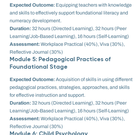
Expected Outcome:
Equipping teachers with knowledge
and skills to effectively support foundational literacy and
numeracy development.
Duration:
32 hours (Directed Learning), 32 hours (Peer
Learning/Job-Based Learning), 16 hours (Self-Learning)
Assessment:
Workplace Practical (40%), Viva (30%),
Reflective Journal (30%)
Module 5: Pedagogical Practices of
Foundational Stage
Expected Outcome:
Acquisition of skills in using different
pedagogical practices, strategies, approaches, and skills
for effective instruction and support.
Duration:
32 hours (Directed Learning), 32 hours (Peer
Learning/Job-Based Learning), 16 hours (Self-Learning)
Assessment:
Workplace Practical (40%), Viva (30%),
Reflective Journal (30%)
Module 6: Child Psychology