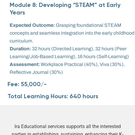
Module 8: Developing “STEAM” at Early
Years
Expected Outcome:
Grasping foundational STEAM
concepts and seamless integration into the early childhood
curriculum.
Duration:
32 hours (Directed Learning), 32 hours (Peer
Learning/Job-Based Learning), 16 hours (Self-Learning)
Assessment:
Workplace Practical (40%), Viva (30%),
Reflective Journal (30%)
Fee:
55,000/-
Total Learning Hours:
640 hours
Ira Educational services supports all the interested
parties in establishing, sustaining, enhancing their K-