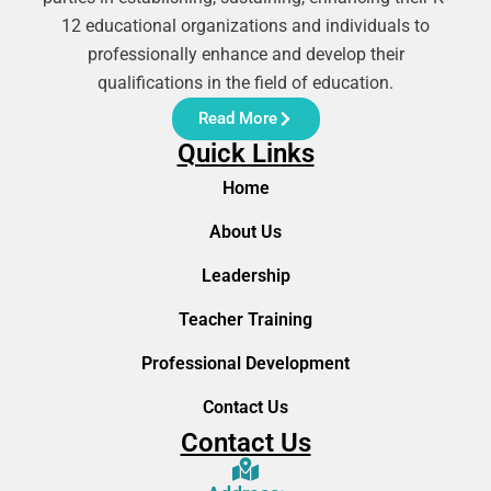
12 educational organizations and individuals to
professionally enhance and develop their
qualifications in the field of education.
Read More
Quick Links
Home
About Us
Leadership
Teacher Training
Professional Development
Contact Us
Contact Us