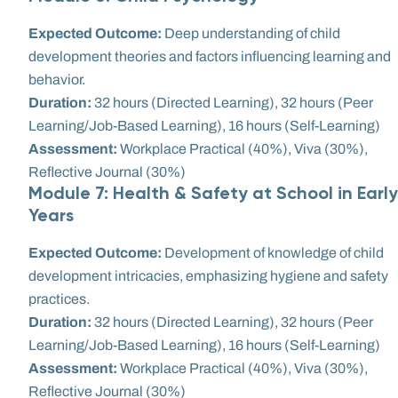
Expected Outcome:
Deep understanding of child
development theories and factors influencing learning and
behavior.
Duration:
32 hours (Directed Learning), 32 hours (Peer
Learning/Job-Based Learning), 16 hours (Self-Learning)
Assessment:
Workplace Practical (40%), Viva (30%),
Reflective Journal (30%)
Module 7: Health & Safety at School in Early
Years
Expected Outcome:
Development of knowledge of child
development intricacies, emphasizing hygiene and safety
practices.
Duration:
32 hours (Directed Learning), 32 hours (Peer
Learning/Job-Based Learning), 16 hours (Self-Learning)
Assessment:
Workplace Practical (40%), Viva (30%),
Reflective Journal (30%)