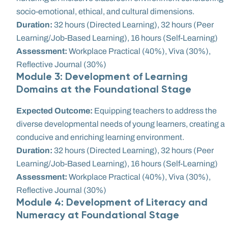
socio-emotional, ethical, and cultural dimensions.
Duration:
32 hours (Directed Learning), 32 hours (Peer
Learning/Job-Based Learning), 16 hours (Self-Learning)
Assessment:
Workplace Practical (40%), Viva (30%),
Reflective Journal (30%)
Module 3: Development of Learning
Domains at the Foundational Stage
Expected Outcome:
Equipping teachers to address the
diverse developmental needs of young learners, creating a
conducive and enriching learning environment.
Duration:
32 hours (Directed Learning), 32 hours (Peer
Learning/Job-Based Learning), 16 hours (Self-Learning)
Assessment:
Workplace Practical (40%), Viva (30%),
Reflective Journal (30%)
Module 4: Development of Literacy and
Numeracy at Foundational Stage