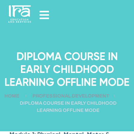
DIPLOMA COURSE IN
EARLY CHILDHOOD
LEARNING OFFLINE MODE
HOME
PROFESSIONAL DEVELOPMENT
DIPLOMA COURSE IN EARLY CHILDHOOD
LEARNING OFFLINE MODE