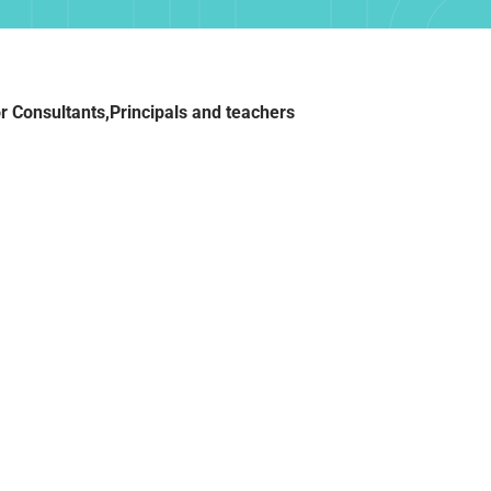
TIFI
r Consultants,Principals and teachers
OG