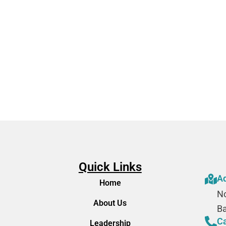
 SQ
Quick Links
A
Home
No
About Us
B
Ca
Leadership