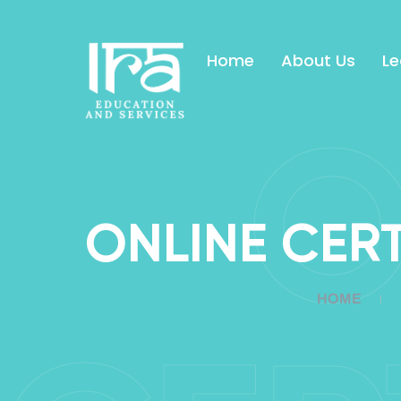
Home
About Us
Le
O
ONLINE CER
HOME