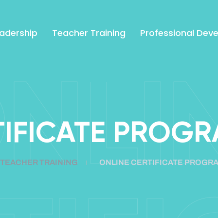
adership
Teacher Training
Professional Dev
NLI
TIFICATE PROGR
TEACHER TRAINING
ONLINE CERTIFICATE PROGRA