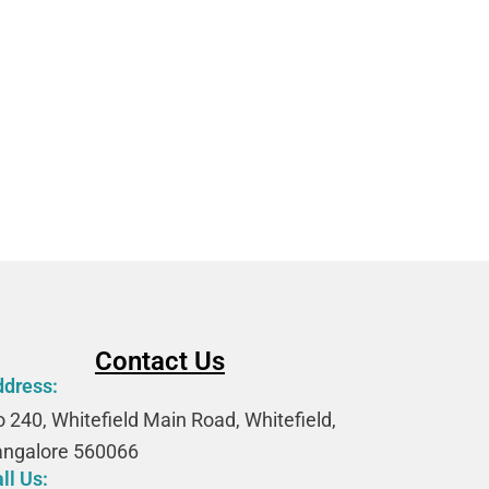
AAF
Contact Us
ddress:
 240, Whitefield Main Road, Whitefield,
angalore 560066
ll Us: