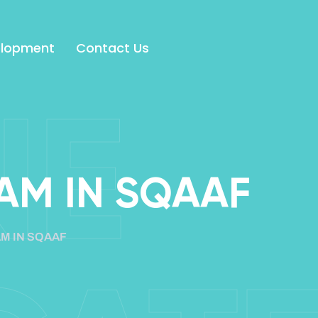
elopment
Contact Us
NE
AM IN SQAAF
M IN SQAAF