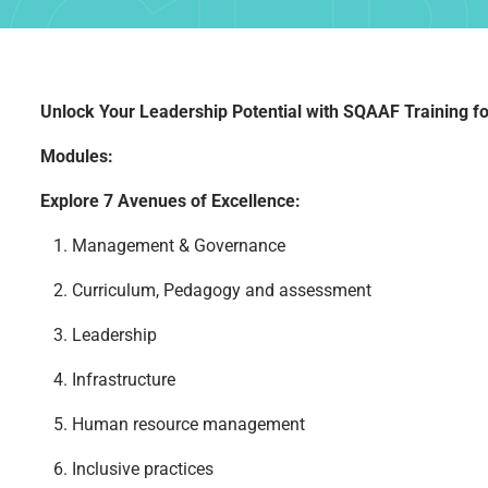
CER
Unlock Your Leadership Potential with SQAAF Training fo
Modules:
Explore 7 Avenues of Excellence:
PR
1. Management & Governance
2. Curriculum, Pedagogy and assessment
3. Leadership
4. Infrastructure
5. Human resource management
6. Inclusive practices