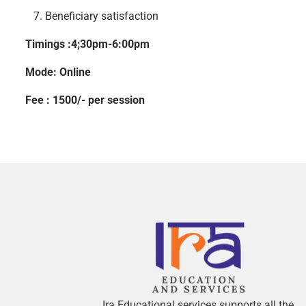
IN
7. Beneficiary satisfaction
Timings :4;30pm-6:00pm
Mode: Online
Fee : 1500/- per session
Ira Educational services supports all the