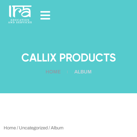
CALLIX PRODUCTS
HOME
ALBUM
Home
/
Uncategorized
/ Album