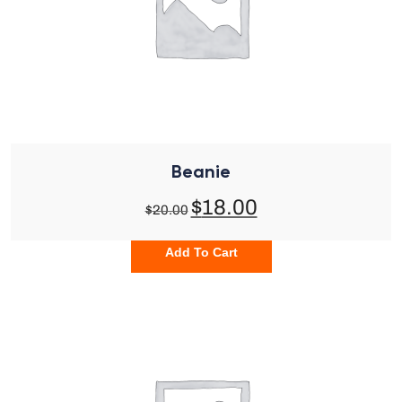
Beanie
$
18.00
$
20.00
Add To Cart