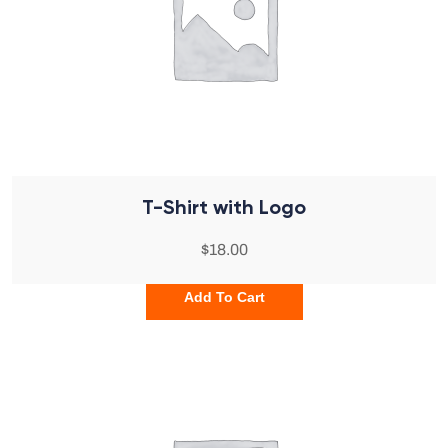
T-Shirt with Logo
$
18.00
Add To Cart