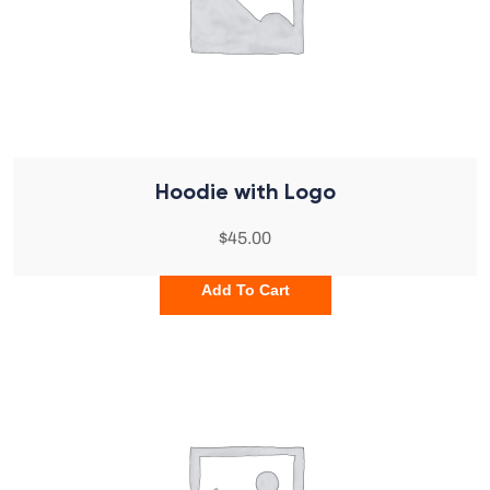
Hoodie with Logo
$
45.00
Add To Cart