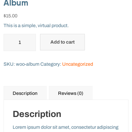
Album
$
15.00
This is a simple, virtual product.
Add to cart
SKU:
woo-album
Category:
Uncategorized
Description
Reviews (0)
Description
Lorem ipsum dolor sit amet, consectetur adipiscing