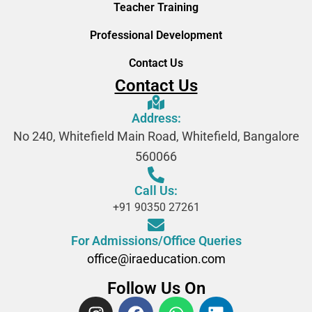
Teacher Training
Professional Development
Contact Us
Contact Us
Address:
No 240, Whitefield Main Road, Whitefield, Bangalore
560066
Call Us:
+91 90350 27261
For Admissions/Office Queries
office@iraeducation.com
Follow Us On