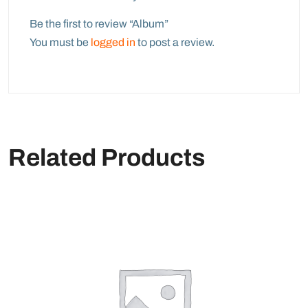
Be the first to review “Album”
You must be
logged in
to post a review.
Related Products