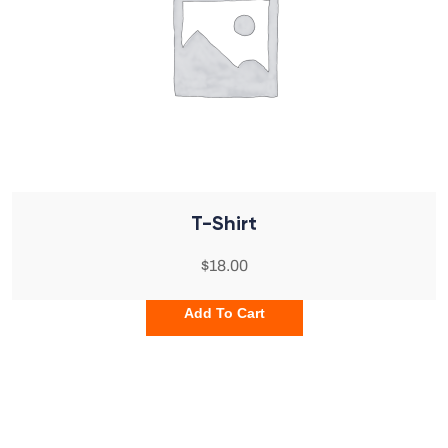
T-Shirt
$
18.00
Add To Cart