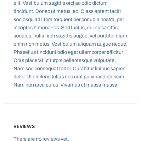
elit. Vestibulum sagittis orci ac odio dictum
tincidunt. Donec ut metus leo. Class aptent taciti
sociosqu ad litora torquent per conubia nostra, per
inceptos himenaeos. Sed luctus, dui eu sagittis
sodales, nulla nibh sagittis augue, vel porttitor diam
enim non metus. Vestibulum aliquam augue neque.
Phasellus tincidunt odio eget ullamcorper efficitur.
Cras placerat ut turpis pellentesque vulputate.
Nam sed consequat tortor. Curabitur finibus sapien
dolor. Ut eleifend tellus nec erat pulvinar dignissim.
Nam non arcu purus. Vivamus et massa massa.
REVIEWS
There are no reviews yet.