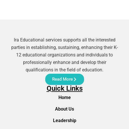
Ira Educational services supports all the interested
parties in establishing, sustaining, enhancing their K-
12 educational organizations and individuals to
professionally enhance and develop their
qualifications in the field of education.
Read More
Quick Links
Home
About Us
Leadership