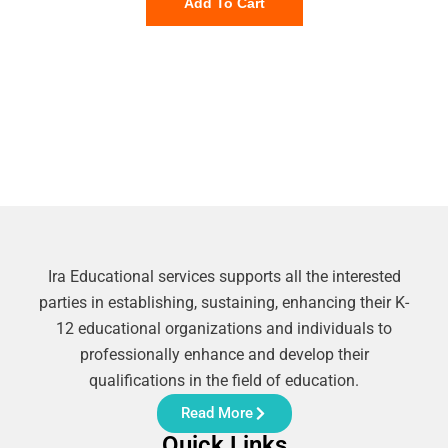
Add To Cart
Ira Educational services supports all the interested
parties in establishing, sustaining, enhancing their K-
12 educational organizations and individuals to
professionally enhance and develop their
qualifications in the field of education.
Read More
Quick Links