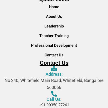
Home
About Us
Leadership
Teacher Training
Professional Development
Contact Us
Contact Us
Address:
No 240, Whitefield Main Road, Whitefield, Bangalore
560066
Call Us:
+91 90350 27261