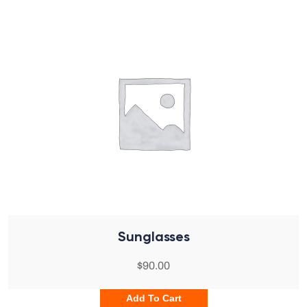
Sunglasses
$
90.00
Add To Cart