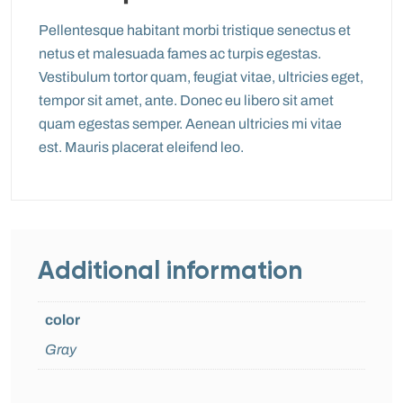
Pellentesque habitant morbi tristique senectus et
netus et malesuada fames ac turpis egestas.
Vestibulum tortor quam, feugiat vitae, ultricies eget,
tempor sit amet, ante. Donec eu libero sit amet
quam egestas semper. Aenean ultricies mi vitae
est. Mauris placerat eleifend leo.
Additional information
color
Gray