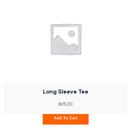
Long Sleeve Tee
$
25.00
Add To Cart