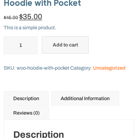
Hoodie with Pocket
$
35.00
$
45.00
This is a simple product.
Add to cart
SKU:
woo-hoodie-with-pocket
Category:
Uncategorized
Description
Additional Information
Reviews (0)
Description