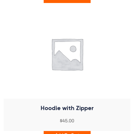
Hoodie with Zipper
$
45.00