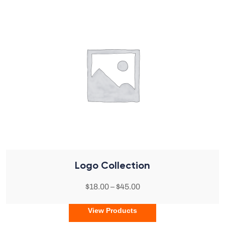
Logo Collection
$
18.00
–
$
45.00
View Products