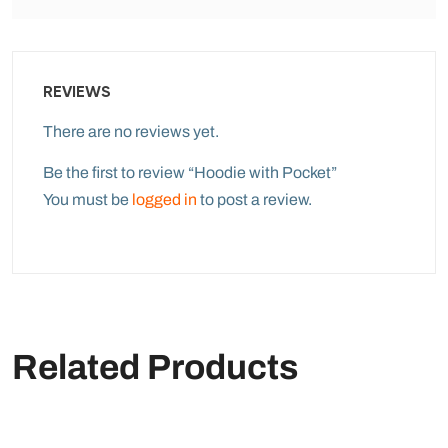
REVIEWS
There are no reviews yet.
Be the first to review “Hoodie with Pocket”
You must be
logged in
to post a review.
Related Products