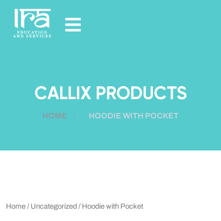
CALLIX PRODUCTS
HOME
HOODIE WITH POCKET
Home
/
Uncategorized
/ Hoodie with Pocket