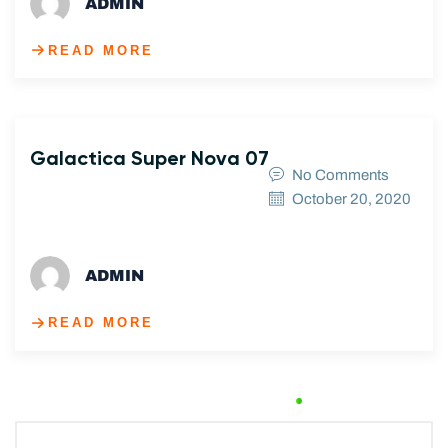
ADMIN
READ MORE
Galactica Super Nova 07
No Comments
October 20, 2020
ADMIN
READ MORE