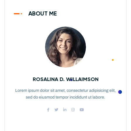
ABOUT ME
ROSALINA D. WILLAIMSON
Lorem ipsum dolor sit amet, consectetur adipisicing elit,
sed do eiusmod tempor incididunt ut labore.