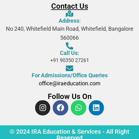
Contact Us
Address:
No 240, Whitefield Main Road, Whitefield, Bangalore
560066
Call Us:
+91 90350 27261
For Admissions/Office Queries
office@iraeducation.com
Follow Us On
© 2024 IRA Education & Services - All Right
Reserved