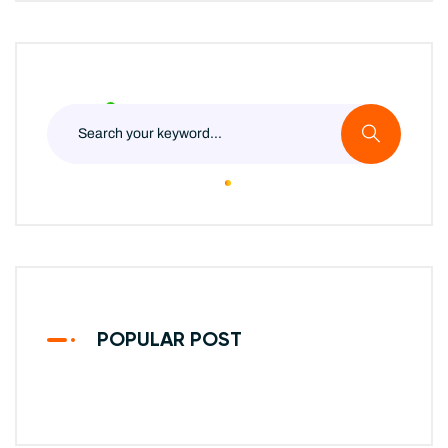
POPULAR POST