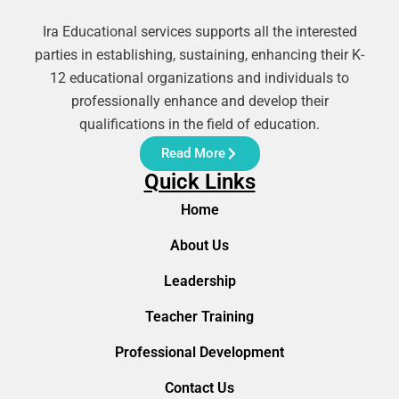
Ira Educational services supports all the interested
parties in establishing, sustaining, enhancing their K-
12 educational organizations and individuals to
professionally enhance and develop their
qualifications in the field of education.
Read More
Quick Links
Home
About Us
Leadership
Teacher Training
Professional Development
Contact Us