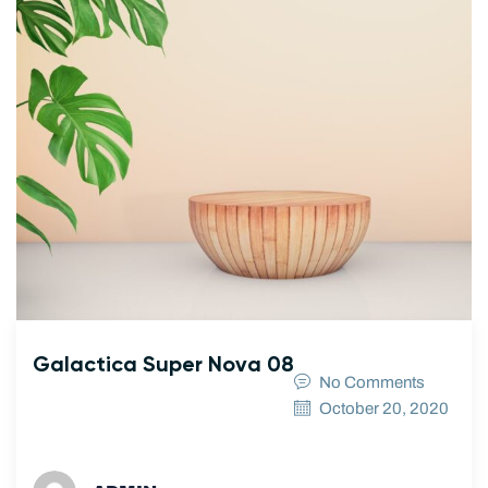
Galactica Super Nova 08
No Comments
October 20, 2020