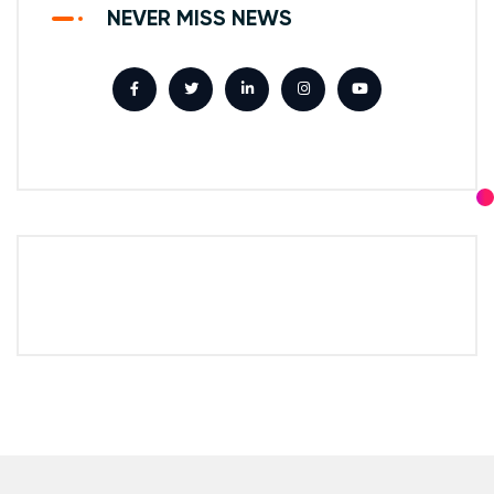
NEVER MISS NEWS