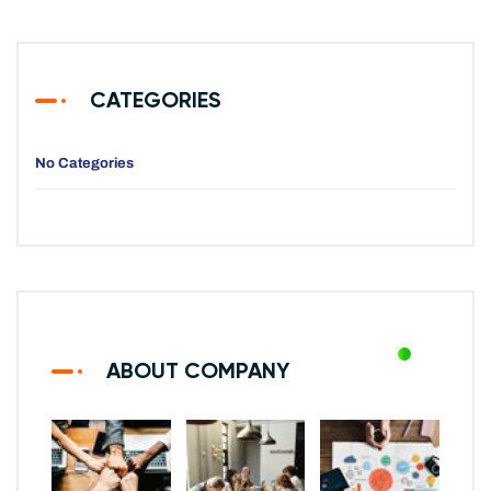
CATEGORIES
No Categories
ABOUT COMPANY