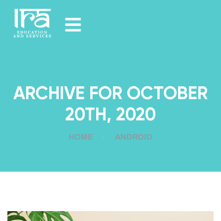
ARCHIVE FOR OCTOBER
20TH, 2020
HOME
ANDROID