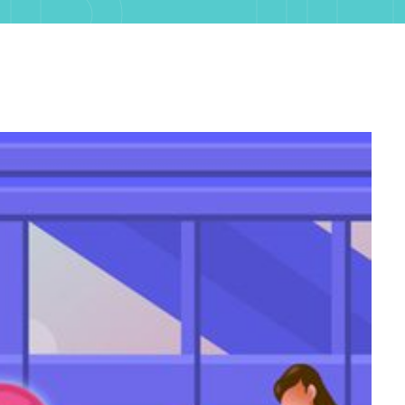
R J
H, 