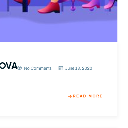
NOVA
No Comments
June 13, 2020
READ MORE