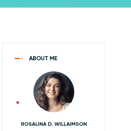
UNE
2020
ABOUT ME
ROSALINA D. WILLAIMSON