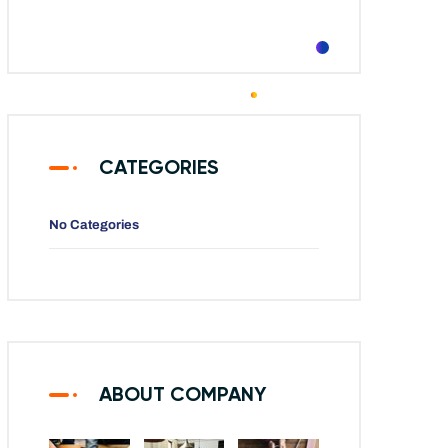
CATEGORIES
No Categories
ABOUT COMPANY