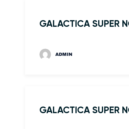
GALACTICA SUPER 
ADMIN
GALACTICA SUPER 