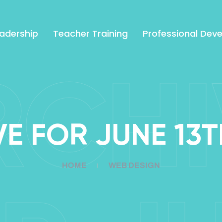
adership
Teacher Training
Professional Dev
RCHI
E FOR JUNE 13T
HOME
WEB DESIGN