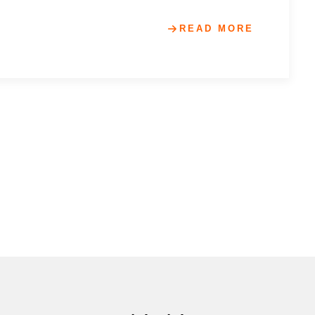
READ MORE