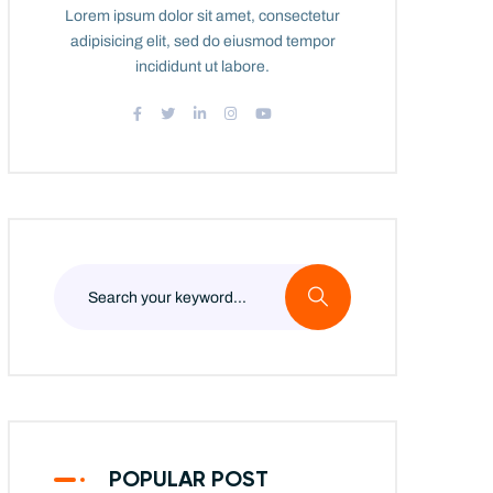
Lorem ipsum dolor sit amet, consectetur
adipisicing elit, sed do eiusmod tempor
incididunt ut labore.
POPULAR POST