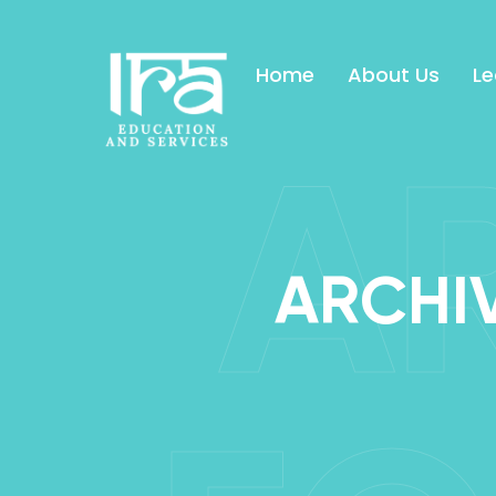
Home
About Us
Le
A
ARCHIV