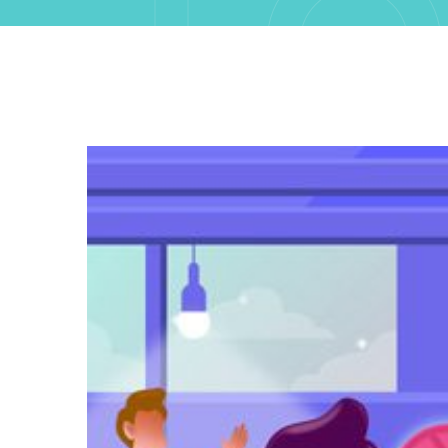
FO
13T