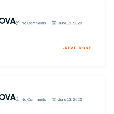
NOVA
No Comments
June 13, 2020
READ MORE
NOVA
No Comments
June 13, 2020