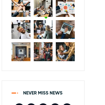
NEVER MISS NEWS