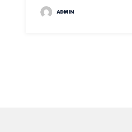
ADMIN